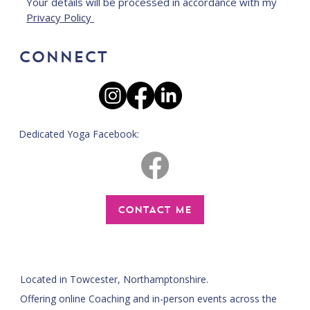
Your details will be processed in accordance with my 
Privacy Policy 
CONNECT
Dedicated Yoga Facebook:
CONTACT ME
Located in Towcester, Northamptonshire.
Offering online Coaching and in-person events across the