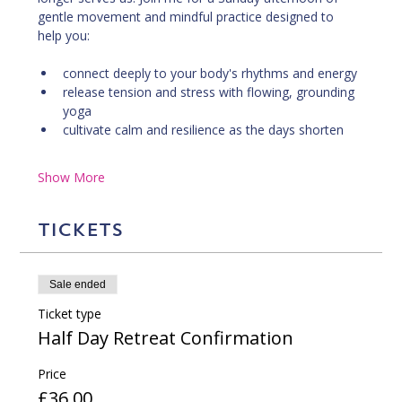
gentle movement and mindful practice designed to 
help you:
connect deeply to your body's rhythms and energy
release tension and stress with flowing, grounding 
yoga
cultivate calm and resilience as the days shorten
Show More
Tickets
Sale ended
Ticket type
Half Day Retreat Confirmation
Price
£36.00