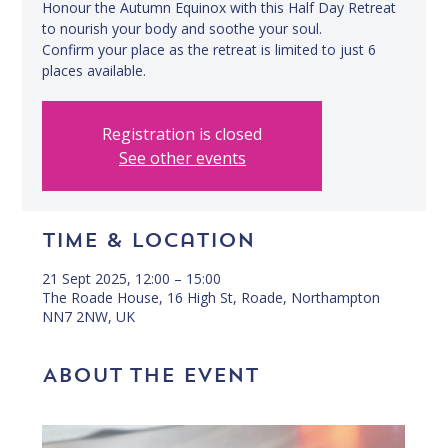
Honour the Autumn Equinox with this Half Day Retreat
to nourish your body and soothe your soul.
Confirm your place as the retreat is limited to just 6
places available.
Registration is closed
See other events
Time & Location
21 Sept 2025, 12:00 – 15:00
The Roade House, 16 High St, Roade, Northampton
NN7 2NW, UK
About the event