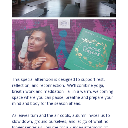
This special afternoon is designed to support rest, 
reflection, and reconnection.  We'll combine yoga, 
breath-work and meditation - all in a warm, welcoming 
space where you can pause, breathe and prepare your 
mind and body for the season ahead.
As leaves turn and the air cools, autumn invites us to 
slow down, ground ourselves, and let go of what no 
longer serves us. Join me for a Sunday afternoon of 