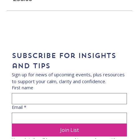
Subscribe for insights 
and tips
Sign up for news of upcoming events, plus resources 
to support your calm, clarity and confidence.
First name
Email
*
Join List