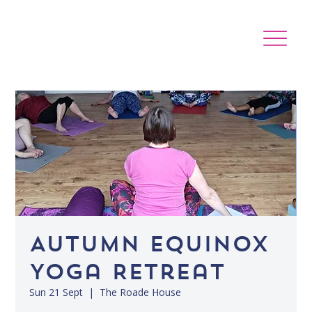
Autumn Equinox
Yoga Retreat
Sun 21 Sept
  |  
The Roade House