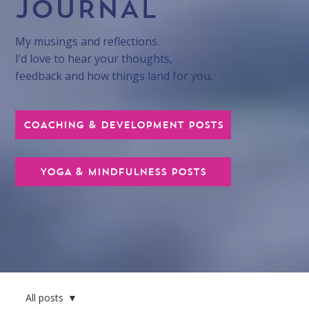
JOURNAL
My musings and reflections.
I’d love to hear your thoughts,
feedback and how things land for you.
COACHING & DEVELOPMENT POSTS
YOGA & MINDFULNESS POSTS
All posts