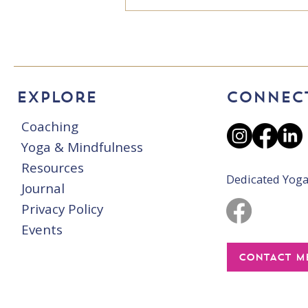
"There's no such
thing as can't!"
Explore
CONNEC
Coaching
Yoga & Mindfulness
Resources
Dedicated Yoga
Journal
Privacy Policy
Events
CONTACT M