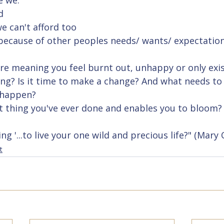
 we:
d
we can't afford too
 because of other peoples needs/ wants/ expectatio
are meaning you feel burnt out, unhappy or only exis
ving? Is it time to make a change? And what needs to 
 happen? 
st thing you've ever done and enables you to bloom?
 '...to live your one wild and precious life?" (Mary 
t