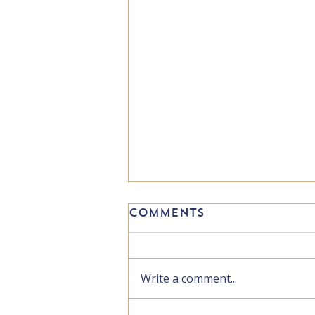
Comments
Write a comment...