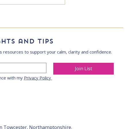
ghts and tips
s resources to support your calm, clarity and confidence.
Join List
nce with my 
Privacy Policy 
in Towcester, Northamptonshire.