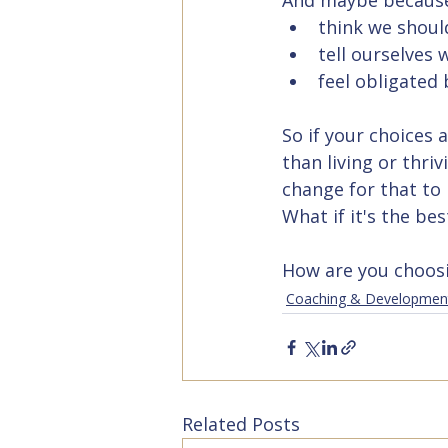
And maybe because
think we shoul
tell ourselves 
feel obligated
So if your choices 
than living or thri
change for that to
What if it's the be
How are you choosing
Coaching & Developmen
Related Posts