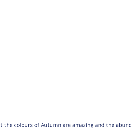
ilst the colours of Autumn are amazing and the abun