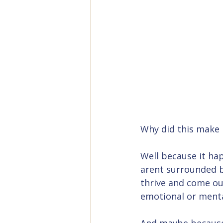
Why did this make 
Well because it hap
arent surrounded b
thrive and come ou
emotional or menta