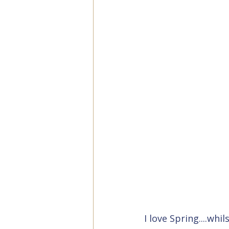
I love Spring....wh