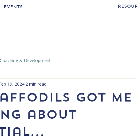
Resou
Events
Coaching & Development
Feb 19, 2024
2 min read
affodils got me
ing about
ial...