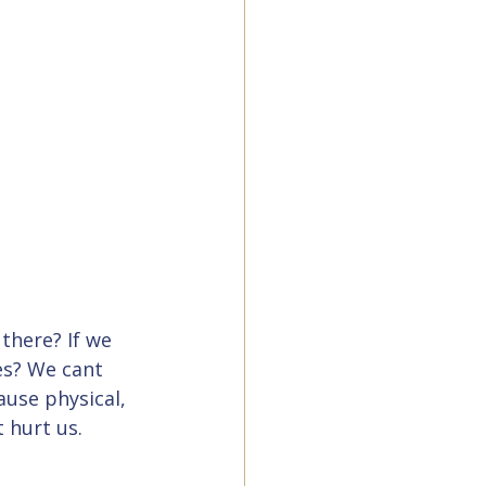
there? If we 
s? We cant 
use physical, 
 hurt us.