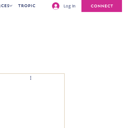
Log In
rces
Tropic
CONNECT