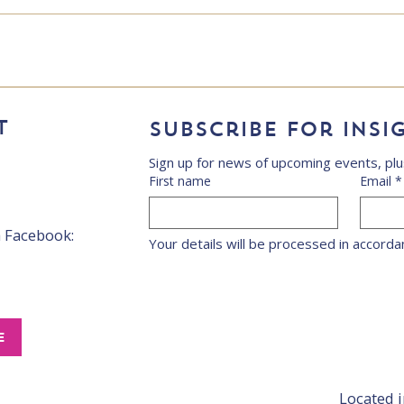
T
Subscribe for insi
Sign up for news of upcoming events, plu
First name
Email
*
 Facebook:
Your details will be processed in accorda
E
Located 