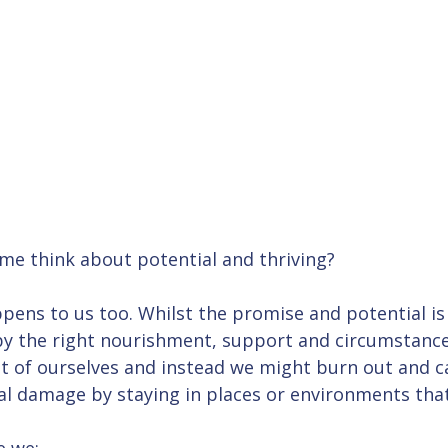
me think about potential and thriving? 
pens to us too. Whilst the promise and potential is 
y the right nourishment, support and circumstance
t of ourselves and instead we might burn out and ca
l damage by staying in places or environments that