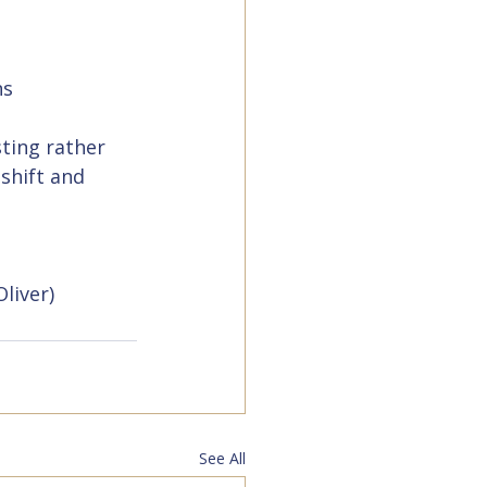
ns
ting rather 
shift and 
Oliver)
See All