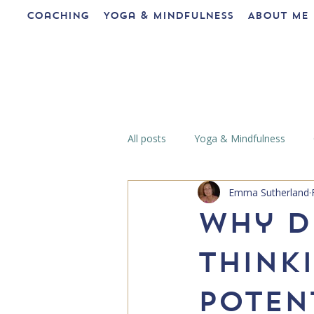
Coaching
Yoga & Mindfulness
About me
All posts
Yoga & Mindfulness
Emma Sutherland
Why d
think
potent