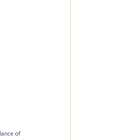
dance of 