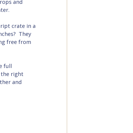
rops and 
ter.
ipt crate in a 
ches?  They 
ng free from 
 full 
the right 
rther and 