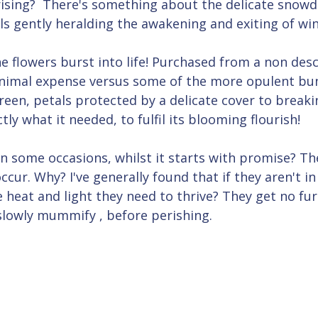
sing?  There's something about the delicate snowd
s gently heralding the awakening and exiting of win
he flowers burst into life! Purchased from a non descr
nimal expense versus some of the more opulent bun
reen, petals protected by a delicate cover to breaki
ly what it needed, to fulfil its blooming flourish!
 some occasions, whilst it starts with promise? The
cur. Why? I've generally found that if they aren't in 
e heat and light they need to thrive? They get no fu
slowly mummify , before perishing.