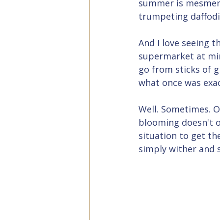
summer is mesmeri
trumpeting daffodil
And I love seeing t
supermarket at mi
go from sticks of g
what once was exact
Well. Sometimes. On
blooming doesn't oc
situation to get th
simply wither and 