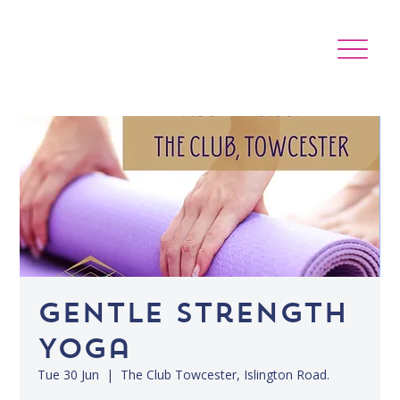
Gentle Strength
Yoga
Tue 30 Jun
  |  
The Club Towcester, Islington Road.