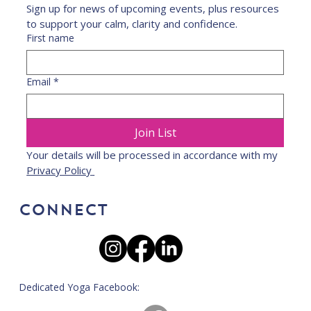
Sign up for news of upcoming events, plus resources 
to support your calm, clarity and confidence.
First name
Email
*
Join List
Your details will be processed in accordance with my 
Privacy Policy 
CONNECT
Dedicated Yoga Facebook: