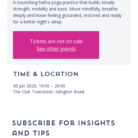
A nourishing hatha yoga practice that builds steady
strength, mobility and ease. Move mindfully, breathe
deeply and leave feeling grounded, restored and ready
for a better night's sleep.
Tickets are not on sale
See other events
Time & Location
30 Jun 2026, 19:00 – 20:00
The Club Towcester, Islington Road.
Subscribe for insights 
and tips