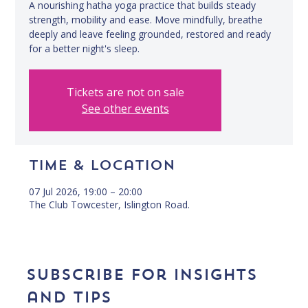
A nourishing hatha yoga practice that builds steady
strength, mobility and ease. Move mindfully, breathe
deeply and leave feeling grounded, restored and ready
for a better night's sleep.
Tickets are not on sale
See other events
Time & Location
07 Jul 2026, 19:00 – 20:00
The Club Towcester, Islington Road.
Subscribe for insights 
and tips