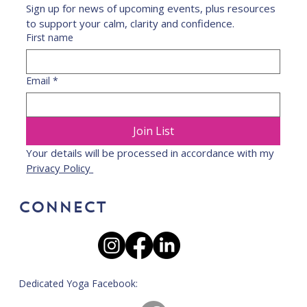
Sign up for news of upcoming events, plus resources 
to support your calm, clarity and confidence.
First name
Email
*
Join List
Your details will be processed in accordance with my 
Privacy Policy 
CONNECT
Dedicated Yoga Facebook: