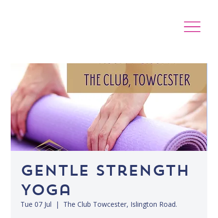
Gentle Strength
Yoga
Tue 07 Jul
  |  
The Club Towcester, Islington Road.