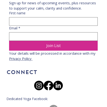
Sign up for news of upcoming events, plus resources 
to support your calm, clarity and confidence.
First name
Email
*
Join List
Your details will be processed in accordance with my 
Privacy Policy 
CONNECT
Dedicated Yoga Facebook: