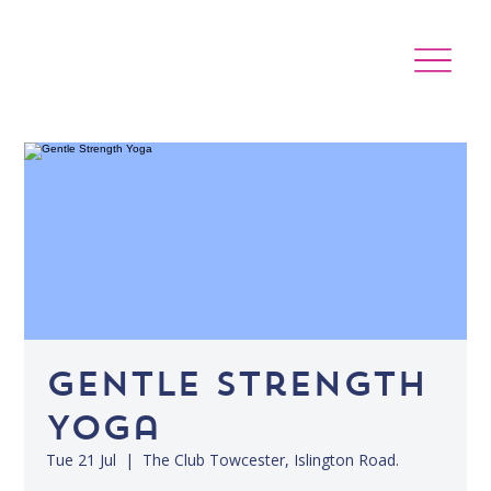
Gentle Strength
Yoga
Tue 21 Jul
  |  
The Club Towcester, Islington Road.