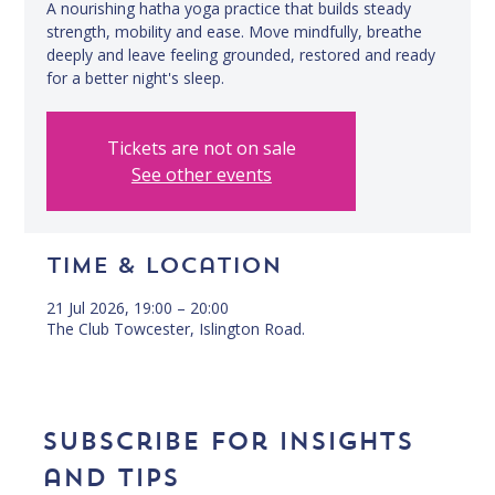
A nourishing hatha yoga practice that builds steady
strength, mobility and ease. Move mindfully, breathe
deeply and leave feeling grounded, restored and ready
for a better night's sleep.
Tickets are not on sale
See other events
Time & Location
21 Jul 2026, 19:00 – 20:00
The Club Towcester, Islington Road.
Subscribe for insights 
and tips